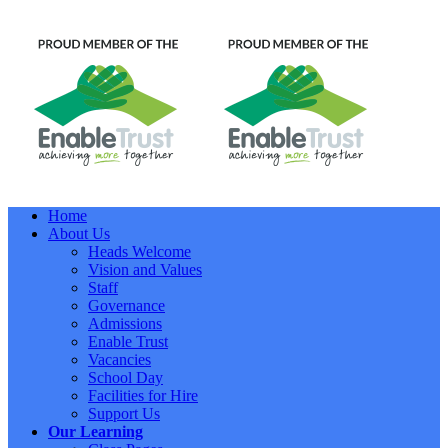
Home
About Us
Heads Welcome
Vision and Values
Staff
Governance
Admissions
Enable Trust
Vacancies
School Day
Facilities for Hire
Support Us
Our Learning