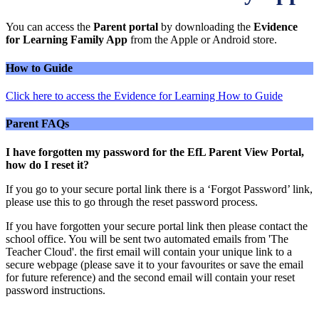
You can access the
Parent portal
by downloading the
Evidence
for Learning Family App
from the Apple or Android store.
How to Guide
Click here to access the Evidence for Learning How to Guide
Parent FAQs
I have forgotten my password for the EfL Parent View Portal,
how do I reset it?
If you go to your secure portal link there is a ‘Forgot Password’ link,
please use this to go through the reset password process.
If you have forgotten your secure portal link then please contact the
school office. You will be sent two automated emails from 'The
Teacher Cloud'. the first email will contain your unique link to a
secure webpage (please save it to your favourites or save the email
for future reference) and the second email will contain your reset
password instructions.