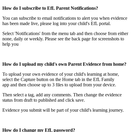
How do I subscribe to EfL Parent Notifications?
You can subscribe to email notifications to alert you when evidence
has been made live, please log into your child's EfL portal.
Select 'Notifications' from the menu tab and then choose from either
none, daily or weekly. Please see the back page for screenshots to
help you
How do I upload my child's own Parent Evidence from home?
To upload your own evidence of your child's learning at home,
select the Capture button on the Home tab in the EfL Family
app and then choose up to 3 files to upload from your device.
Then select a tag, add any comments. Then change the evidence
status from draft to published and click save.
Evidence you submit will be part of your child's learning journey.
How do I change my EfL password?