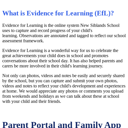
What is Evidence for Learning (EfL)?
Evidence for Learning is the online system New Siblands School
uses to capture and record progress of your child's
learning.
Observations are annotated and tagged to reflect our school
assessment framework.
Evidence for Learning is a wonderful way for us to celebrate the
great achievements your child does in school and promotes
conversations about their school day. It has also helped parents and
carers be more involved in their child's learning journey.
Not only can photos, videos and notes be easily and securely shared
by the school, but you can capture and submit your own photos,
videos and notes to reflect your child's development and experiences
at home.
We would appreciate any photos or comments you upload
from weekends and holidays as we can talk about these at school
with your child and their friends.
Parent Portal and Family App