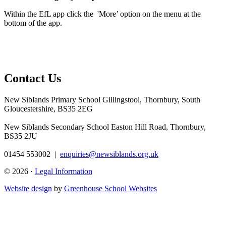
Within the EfL app click the 'More’ option on the menu at the
bottom of the app.
Contact Us
New Siblands Primary School
Gillingstool, Thornbury, South
Gloucestershire, BS35 2EG
New Siblands Secondary School
Easton Hill Road, Thornbury,
BS35 2JU
01454 553002
|
enquiries@newsiblands.org.uk
© 2026 ·
Legal Information
Website design
by
Greenhouse School Websites