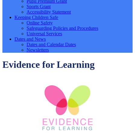
Pupil Premium Grant
Sports Grant
Accessibility Statement
Keeping Children Safe
Online Safety
Safeguarding Policies and Procedures
Universal Services
Dates and News
Dates and Calendar Dates
Newsletters
Evidence for Learning