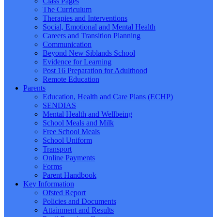
Class Pages
The Curriculum
Therapies and Interventions
Social, Emotional and Mental Health
Careers and Transition Planning
Communication
Beyond New Siblands School
Evidence for Learning
Post 16 Preparation for Adulthood
Remote Education
Parents
Education, Health and Care Plans (ECHP)
SENDIAS
Mental Health and Wellbeing
School Meals and Milk
Free School Meals
School Uniform
Transport
Online Payments
Forms
Parent Handbook
Key Information
Ofsted Report
Policies and Documents
Attainment and Results