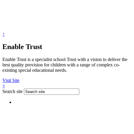
↑
Enable Trust
Enable Trust is a specialist school Trust with a vision to deliver the
best quality provision for children with a range of complex co-
existing special educational needs.
Visit Site
×
Search site