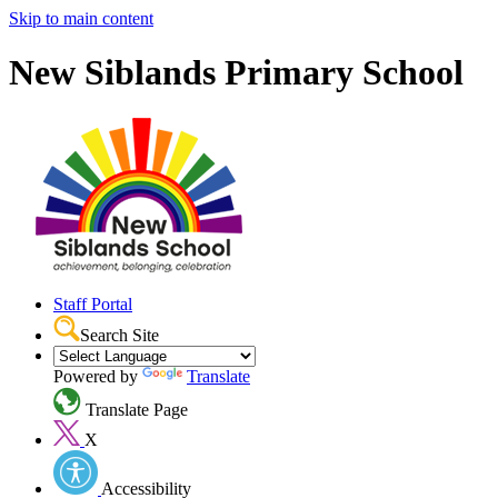
Skip to main content
New Siblands Primary School
Staff Portal
Search Site
Powered by
Translate
Translate Page
X
Accessibility