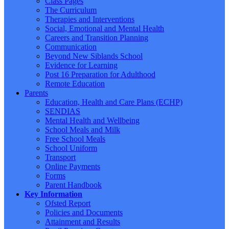
Class Pages
The Curriculum
Therapies and Interventions
Social, Emotional and Mental Health
Careers and Transition Planning
Communication
Beyond New Siblands School
Evidence for Learning
Post 16 Preparation for Adulthood
Remote Education
Parents
Education, Health and Care Plans (ECHP)
SENDIAS
Mental Health and Wellbeing
School Meals and Milk
Free School Meals
School Uniform
Transport
Online Payments
Forms
Parent Handbook
Key Information
Ofsted Report
Policies and Documents
Attainment and Results