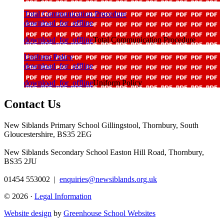
Total Communication Procedure
download_for_offline
download_for_offline
Total Communication Procedure
Uniform Policy
download_for_offline
download_for_offline
Uniform Policy
Contact Us
New Siblands Primary School
Gillingstool, Thornbury, South
Gloucestershire, BS35 2EG
New Siblands Secondary School
Easton Hill Road, Thornbury,
BS35 2JU
01454 553002
|
enquiries@newsiblands.org.uk
© 2026 ·
Legal Information
Website design
by
Greenhouse School Websites