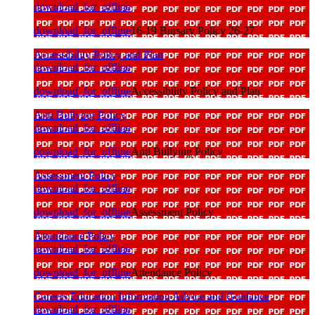
download_for_offline
download_for_offline
16-19 Bursary Policy 26-27
Accessibility Policy and Plan
download_for_offline
download_for_offline
Accessibility Policy and Plan
Anti Bullying Policy
download_for_offline
download_for_offline
Anti Bullying Policy
Assessment Policy
download_for_offline
download_for_offline
Assessment Policy
Attendance Policy
download_for_offline
download_for_offline
Attendance Policy
Careers Education Information Advice and Guidance
download_for_offline