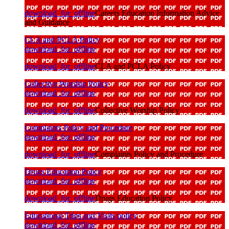
download_for_offline
Careers Education Information Advice
and Guidance
CLA and PCLA Policy
download_for_offline
download_for_offline
CLA and PCLA Policy
Collective Worship Policy
download_for_offline
download_for_offline
Collective Worship Policy
Complaints Policy and Procedure
download_for_offline
download_for_offline
Complaints Policy and Procedure
Drugs Education Policy
download_for_offline
download_for_offline
Drugs Education Policy
Educational Trips and Visits policy
download_for_offline