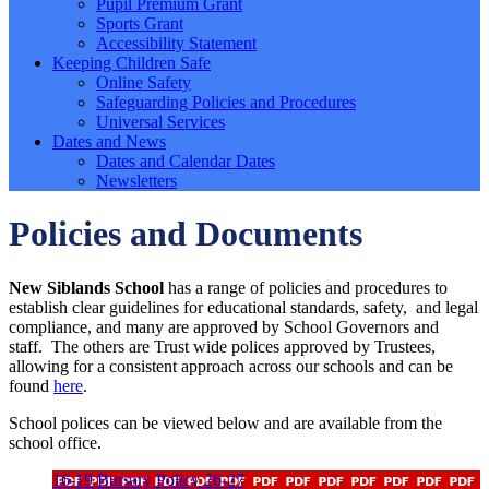
Pupil Premium Grant
Sports Grant
Accessibility Statement
Keeping Children Safe
Online Safety
Safeguarding Policies and Procedures
Universal Services
Dates and News
Dates and Calendar Dates
Newsletters
Policies and Documents
New Siblands School
has a range of policies and procedures to
establish clear guidelines for educational standards, safety, and legal
compliance, and many are approved by School Governors and
staff. The others are Trust wide polices approved by Trustees,
allowing for a consistent approach across our schools and can be
found
here
.
School polices can be viewed below and are available from the
school office.
16-19 Bursary Policy 26-27