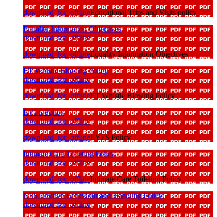
download_for_offline
Educational Trips and Visits policy
Equality Information Objectives
download_for_offline
download_for_offline
Equality Information Objectives
ET Whistle Blowing Policy
download_for_offline
download_for_offline
ET Whistle Blowing Policy
EYFS Policy
download_for_offline
download_for_offline
EYFS Policy
Intimate Care Toileting Policy
download_for_offline
download_for_offline
Intimate Care Toileting Policy
NSS Positive Behaviour and Handling Policy
download_for_offline