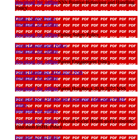
download_for_offline
NSS Positive Behaviour and Handling
Policy
Online Safety Policy
download_for_offline
download_for_offline
Online Safety Policy
Parent Engagement Policy
download_for_offline
download_for_offline
Parent Engagement Policy
Parent Handbook 2026 2027 NSS
download_for_offline
download_for_offline
Parent Handbook 2026 2027 NSS
Personal Social Health and Ecomomic Education PSHE
Policy
download_for_offline
download_for_offline
Personal Social Health and Ecomomic
Education PSHE Policy
Provider Access Policy