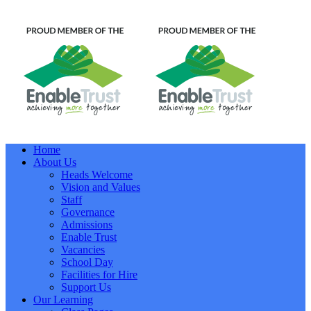
Home
About Us
Heads Welcome
Vision and Values
Staff
Governance
Admissions
Enable Trust
Vacancies
School Day
Facilities for Hire
Support Us
Our Learning