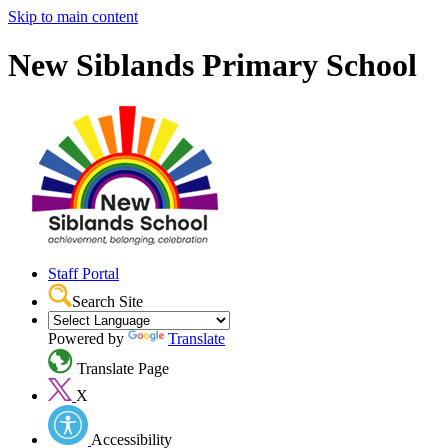
Skip to main content
New Siblands Primary School
Staff Portal
Search Site
Powered by
Translate
Translate Page
X
Accessibility