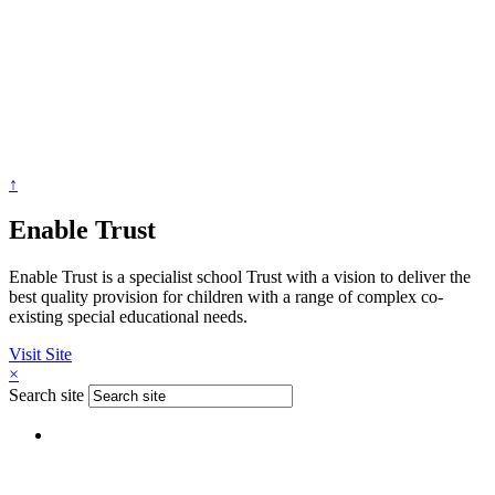
↑
Enable Trust
Enable Trust is a specialist school Trust with a vision to deliver the
best quality provision for children with a range of complex co-
existing special educational needs.
Visit Site
×
Search site