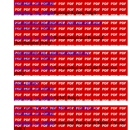
download_for_offline
download_for_offline
Provider Access Policy
Relationships and Personal Development Policy
download_for_offline
download_for_offline
Relationships and Personal
Development Policy
Safeguarding and Child Protection policy
download_for_offline
download_for_offline
Safeguarding and Child Protection
policy
SEND Policy
download_for_offline
download_for_offline
SEND Policy
Supporting Pupils with Medical Needs Policy
download_for_offline
download_for_offline
Supporting Pupils with Medical Needs
Policy