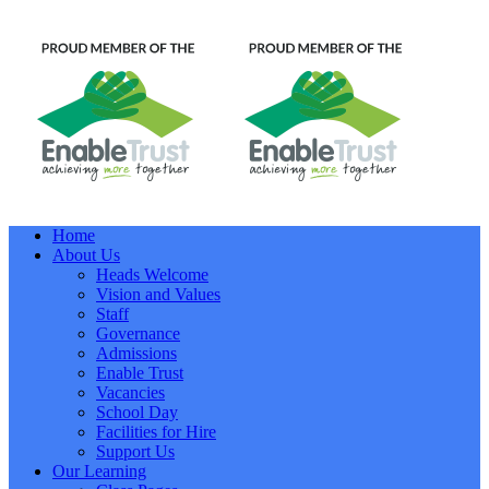
Home
About Us
Heads Welcome
Vision and Values
Staff
Governance
Admissions
Enable Trust
Vacancies
School Day
Facilities for Hire
Support Us
Our Learning