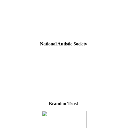
National Autistic Society
Brandon Trust