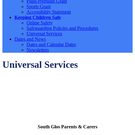
Pupil Premium Grant
Sports Grant
Accessibility Statement
Keeping Children Safe
Online Safety
Safeguarding Policies and Procedures
Universal Services
Dates and News
Dates and Calendar Dates
Newsletters
Universal Services
South Glos Parents & Carers