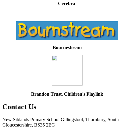
Cerebra
Bournestream
Brandon Trust, Children's Playlink
Contact Us
New Siblands Primary School
Gillingstool, Thornbury, South
Gloucestershire, BS35 2EG