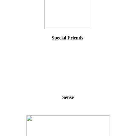
Special Friends
Sense