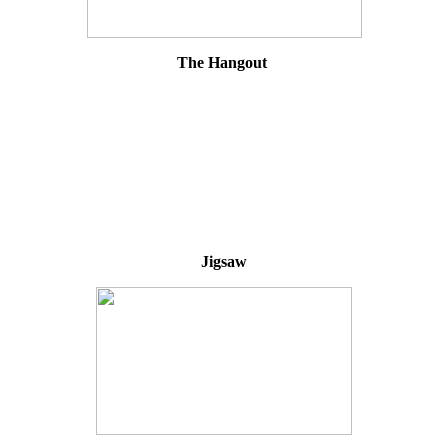
The Hangout
Jigsaw