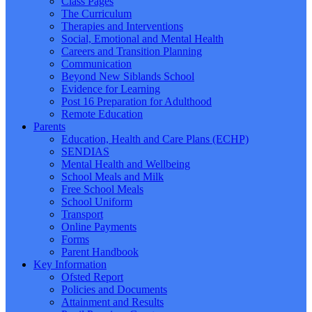
Class Pages
The Curriculum
Therapies and Interventions
Social, Emotional and Mental Health
Careers and Transition Planning
Communication
Beyond New Siblands School
Evidence for Learning
Post 16 Preparation for Adulthood
Remote Education
Parents
Education, Health and Care Plans (ECHP)
SENDIAS
Mental Health and Wellbeing
School Meals and Milk
Free School Meals
School Uniform
Transport
Online Payments
Forms
Parent Handbook
Key Information
Ofsted Report
Policies and Documents
Attainment and Results