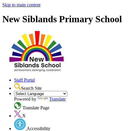
Skip to main content
New Siblands Primary School
Staff Portal
Search Site
Powered by
Translate
Translate Page
X
Accessibility