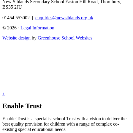
New Siblands Secondary School
Easton Hill Road, Thornbury,
BS35 2JU
01454 553002
|
enquiries@newsiblands.org.uk
© 2026 ·
Legal Information
Website design
by
Greenhouse School Websites
↑
Enable Trust
Enable Trust is a specialist school Trust with a vision to deliver the
best quality provision for children with a range of complex co-
existing special educational needs.