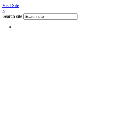
Visit Site
×
Search site