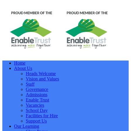
Home
About Us
Heads Welcome
Vision and Values
Staff
Governance
Admissions
Enable Trust
Vacancies
School Day
Facilities for Hire
Support Us
Our Learning