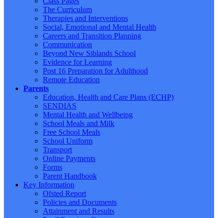
Class Pages
The Curriculum
Therapies and Interventions
Social, Emotional and Mental Health
Careers and Transition Planning
Communication
Beyond New Siblands School
Evidence for Learning
Post 16 Preparation for Adulthood
Remote Education
Parents
Education, Health and Care Plans (ECHP)
SENDIAS
Mental Health and Wellbeing
School Meals and Milk
Free School Meals
School Uniform
Transport
Online Payments
Forms
Parent Handbook
Key Information
Ofsted Report
Policies and Documents
Attainment and Results