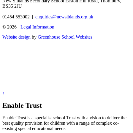
New Siblands Secondary School
Easton Hill Road, Thornbury,
BS35 2JU
01454 553002
|
enquiries@newsiblands.org.uk
© 2026 ·
Legal Information
Website design
by
Greenhouse School Websites
↑
Enable Trust
Enable Trust is a specialist school Trust with a vision to deliver the
best quality provision for children with a range of complex co-
existing special educational needs.