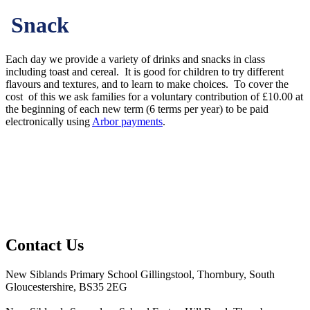
Snack
Each day we provide a variety of drinks and snacks in class
including toast and cereal. It is good for children to try different
flavours and textures, and to learn to make choices. To cover the
cost of this we ask families for a voluntary contribution of £10.00 at
the beginning of each new term (6 terms per year) to be paid
electronically using
Arbor payments
.
Contact Us
New Siblands Primary School
Gillingstool, Thornbury, South
Gloucestershire, BS35 2EG