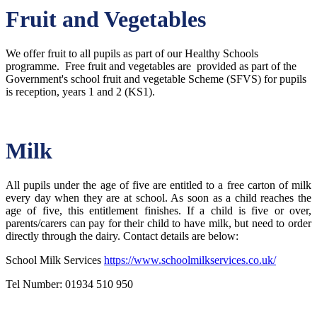
Fruit and Vegetables
We offer fruit to all pupils as part of our Healthy Schools
programme. Free fruit and vegetables are provided as part of the
Government's school fruit and vegetable Scheme (SFVS) for pupils
is reception, years 1 and 2 (KS1).
Milk
All pupils under the age of five are entitled to a free carton of milk
every day when they are at school. As soon as a child reaches the
age of five, this entitlement finishes. If a child is five or over,
parents/carers can pay for their child to have milk, but need to order
directly through the dairy. Contact details are below:
School Milk Services
https://www.schoolmilkservices.co.uk/
Tel Number: 01934 510 950