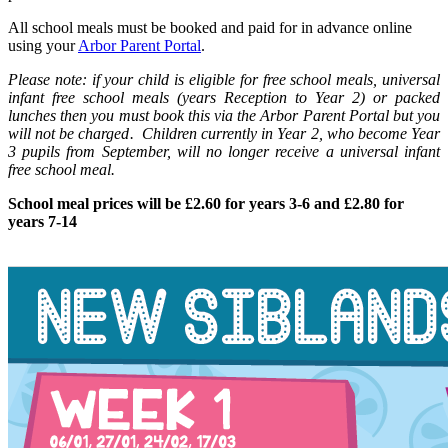
All school meals must be booked and paid for in advance online
using your
Arbor Parent Portal
.
Please note: if your child is eligible for free school meals, universal
infant free school meals (years Reception to Year 2) or packed
lunches then you must book this via the Arbor Parent Portal
but you
will not be charged. Children currently in Year 2, who become Year
3 pupils from September, will no longer receive a universal infant
free school
me
al.
School meal prices will be £2.60 for years 3-6 and £2.80 for
years 7-14