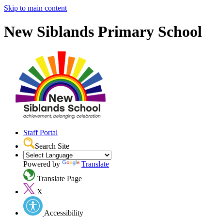
Skip to main content
New Siblands Primary School
Staff Portal
Search Site
Powered by
Translate
Translate Page
X
Accessibility