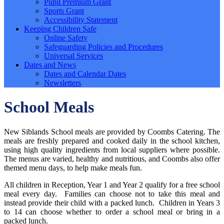
Pupil Premium Grant
Sports Grant
Accessibility Statement
Keeping Children Safe
Online Safety
Safeguarding Policies and Procedures
Universal Services
Dates and News
Dates and Calendar Dates
Newsletters
School Meals
New Siblands School meals are provided by Coombs Catering. The
meals are freshly prepared and cooked daily in the school kitchen,
using high quality ingredients from local suppliers where possible.
The menus are varied, healthy and nutritious, and Coombs also offer
themed menu days, to help make meals fun.
All children in Reception, Year 1 and Year 2 qualify for a free school
meal every day. Families can choose not to take this meal and
instead provide their child with a packed lunch. Children in Years 3
to 14 can choose whether to order a school meal or bring in a
packed lunch.