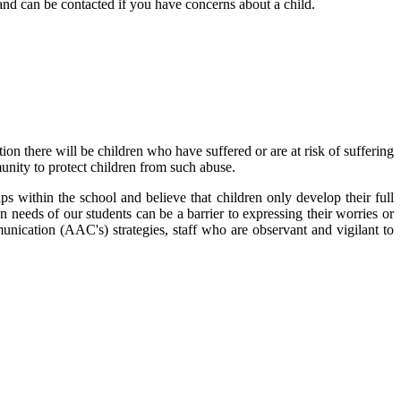
and can be contacted if you have concerns about a child.
on there will be children who have suffered or are at risk of suffering
munity to protect children from such abuse.
ps within the school and believe that children only develop their full
n needs of our students can be a barrier to expressing their worries or
unication (AAC's) strategies, staff who are observant and vigilant to