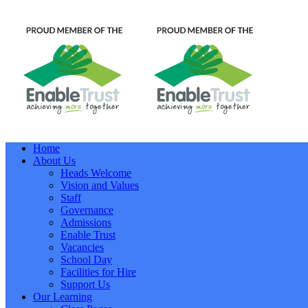
Home
About Us
Heads Welcome
Vision and Values
Staff
Governance
Admissions
Enable Trust
Vacancies
School Day
Facilities for Hire
Support Us
Our Learning