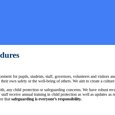
edures
nment for pupils, students, staff, governors, volunteers and visitors a
eir own safety or the well-being of others. We aim to create a culture 
al with, any child protection or safeguarding concerns. We have robust
 staff receive annual training in child protection as well as updates as 
re that
safeguarding is everyone’s responsibility.