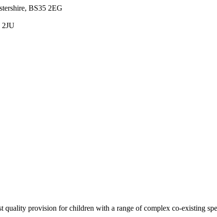
estershire, BS35 2EG
5 2JU
est quality provision for children with a range of complex co-existing sp