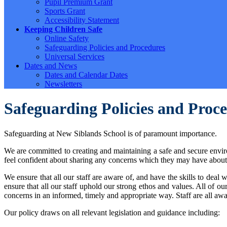
Pupil Premium Grant
Sports Grant
Accessibility Statement
Keeping Children Safe
Online Safety
Safeguarding Policies and Procedures
Universal Services
Dates and News
Dates and Calendar Dates
Newsletters
Safeguarding Policies and Proc
Safeguarding at New Siblands School is of paramount importance.
We are committed to creating and maintaining a safe and secure enviro
feel confident about sharing any concerns which they may have about th
We ensure that all our staff are aware of, and have the skills to de
ensure that all our staff uphold our strong ethos and values. All of our
concerns in an informed, timely and appropriate way. Staff are all awa
Our policy draws on all relevant legislation and guidance including: