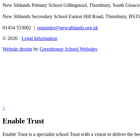
New Siblands Primary School
Gillingstool, Thornbury, South Glouc
New Siblands Secondary School
Easton Hill Road, Thornbury, BS3
01454 553002
|
enquiries@newsiblands.org.uk
© 2026 ·
Legal Information
Website design
by
Greenhouse School Websites
↑
Enable Trust
Enable Trust is a specialist school Trust with a vision to deliver the b