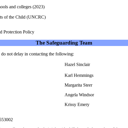
 schools and colleges (2023)
hts of the Child (UNCRC)
d Protection Policy
The Safeguarding Team
 do not delay in contacting the following:
Hazel Sinclair
Karl Hemmings
Margarita Steer
Angela Windsor
Krissy Emery
553002