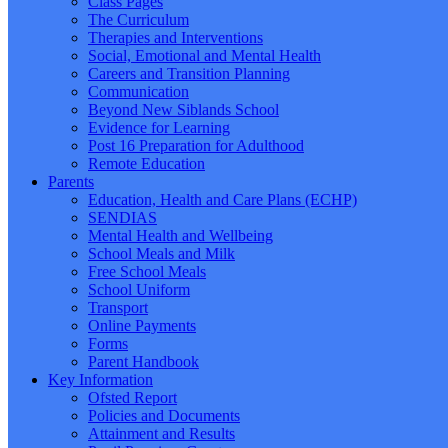
Class Pages
The Curriculum
Therapies and Interventions
Social, Emotional and Mental Health
Careers and Transition Planning
Communication
Beyond New Siblands School
Evidence for Learning
Post 16 Preparation for Adulthood
Remote Education
Parents
Education, Health and Care Plans (ECHP)
SENDIAS
Mental Health and Wellbeing
School Meals and Milk
Free School Meals
School Uniform
Transport
Online Payments
Forms
Parent Handbook
Key Information
Ofsted Report
Policies and Documents
Attainment and Results