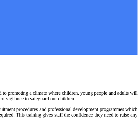
nd to promoting a climate where children, young people and adults will
of vigilance to safeguard our children.
 recruitment procedures and professional development programmes which
required. This training gives staff the confidence they need to raise any