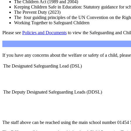
The Children Act (1989 and 2004)
Keeping Children Safe in Education: Statutory guidance for
The Prevent Duty (2023)
The four guiding principles of the UN Convention on the Rig
Working Together to Safeguard Children
Please see
Policies and Documents
to view the Safeguarding and Chil
If you have any concerns about the welfare or safety of a child, please
The Designated Safeguarding Lead (DSL)
The Deputy Designated Safeguarding Leads (DDSL)
The staff above can be reached using the main school number
01454 