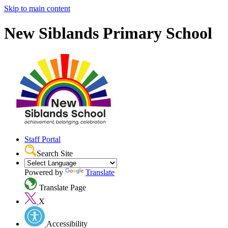
Skip to main content
New Siblands Primary School
Staff Portal
Search Site
Powered by
Translate
Translate Page
X
Accessibility