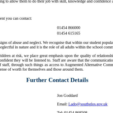
ing to allow them to do their job with skill, knowledge and confidence 
gent you can contact:
01454 866000
01454 615165
gns of abuse and neglect. We recognise that within our student populati
lectful in nature and it is the role of all adults within the school com
ildren at risk, we place great emphasis upon the quality of relationshi
onfident they will be listened to. Staff are aware that the communicatio
of staff, through such things as access to Augmented Alternative Comm
 sense of worth for themselves and those around them.
Further Contact Details
Jon Goddard
Email:
Lado@southglos.gov.uk
Tel: 01454 868508