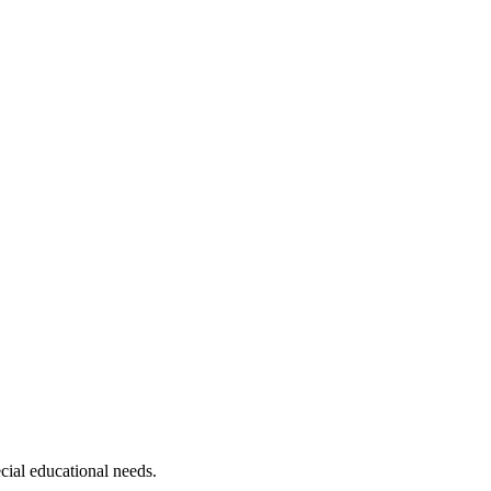
ecial educational needs.