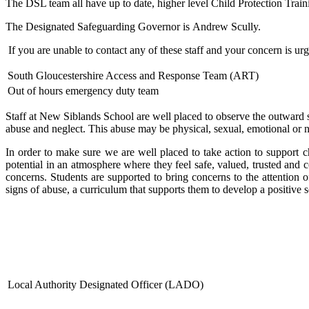
The DSL team all have up to date, higher level Child Protection Train
The Designated Safeguarding Governor is Andrew Scully.
If you are unable to contact any of these staff and your concern is ur
South Gloucestershire Access and Response Team (ART)
Out of hours emergency duty team
Staff at New Siblands School are well placed to observe the outward si
abuse and neglect. This abuse may be physical, sexual, emotional or neg
In order to make sure we are well placed to take action to support ch
potential in an atmosphere where they feel safe, valued, trusted and c
concerns. Students are supported to bring concerns to the attention 
signs of abuse, a curriculum that supports them to develop a positive
Local Authority Designated Officer (LADO)