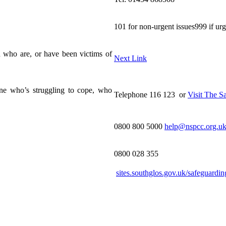
101 for non-urgent issues999 if ur
 who are, or have been victims of
Next Link
one who’s struggling to cope, who
Telephone 116 123 or
Visit The S
0800 800 5000
help@nspcc.org.u
0800 028 355
sites.southglos.gov.uk/safeguardin