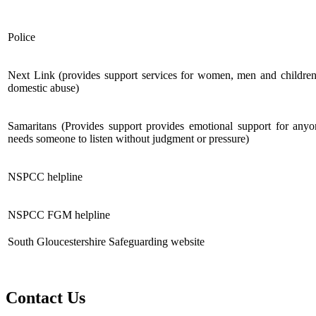
Police
Next Link (provides support services for women, men and children
domestic abuse)
Samaritans (Provides support provides emotional support for any
needs someone to listen without judgment or pressure)
NSPCC helpline
NSPCC FGM helpline
South Gloucestershire Safeguarding website
Contact Us