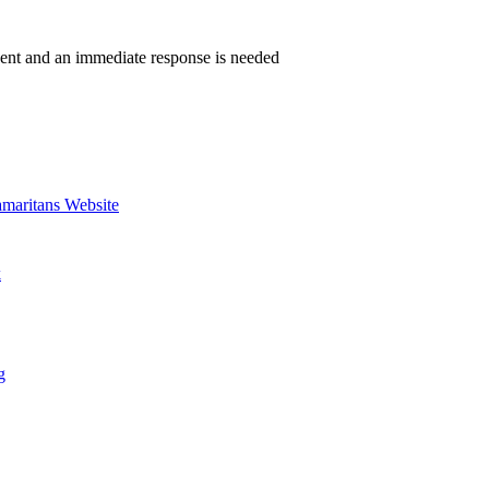
gent and an immediate response is needed
amaritans Website
k
g